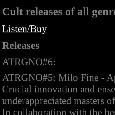
Cult releases of all genr
Listen/Buy
Releases
ATRGNO#6:
ATRGNO#5: Milo Fine - A
Crucial innovation and ens
underappreciated masters of
In collaboration with the be