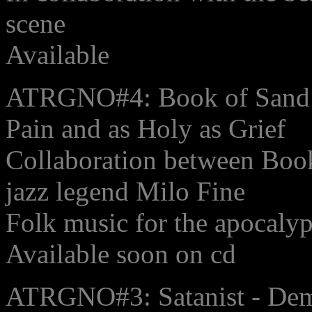
scene
Available
ATRGNO#4: Book of Sand w
Pain and as Holy as Grief
Collaboration between Book
jazz legend Milo Fine
Folk music for the apocaly
Available soon on cd
ATRGNO#3: Satanist - De