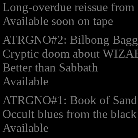
Long-overdue reissue from 
Available soon on tape
ATRGNO#2: Bilbong Baggin
Cryptic doom about WIZ
Better than Sabbath
Available
ATRGNO#1: Book of Sand
Occult blues from the blac
Available