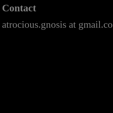
Contact
atrocious.gnosis at gmail.c